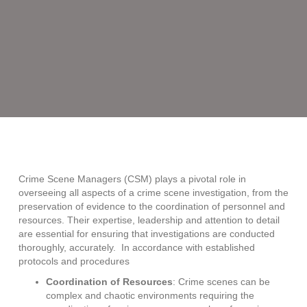
Crime
Scene
Managers:
Why
are
they
so
important?
Crime Scene Managers (CSM) plays a pivotal role in
overseeing all aspects of a crime scene investigation, from the
preservation of evidence to the coordination of personnel and
resources. Their expertise, leadership and attention to detail
are essential for ensuring that investigations are conducted
thoroughly, accurately. In accordance with established
protocols and procedures
Coordination of Resources
: Crime scenes can be
complex and chaotic environments requiring the