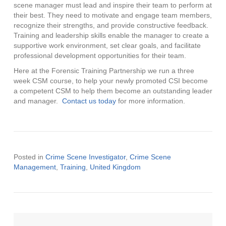
scene manager must lead and inspire their team to perform at
their best. They need to motivate and engage team members,
recognize their strengths, and provide constructive feedback.
Training and leadership skills enable the manager to create a
supportive work environment, set clear goals, and facilitate
professional development opportunities for their team.
Here at the Forensic Training Partnership we run a three
week CSM course, to help your newly promoted CSI become
a competent CSM to help them become an outstanding leader
and manager.
Contact us today
for more information.
Posted in
Crime Scene Investigator
,
Crime Scene
Management
,
Training
,
United Kingdom