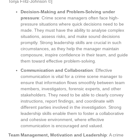
Tonja Fritz-Johnson ©]
Decision-Making and Problem-Solving under
pressure
: Crime scene managers often face high-
pressure situations where quick decisions need to be
made. They must have the ability to analyse complex
situations, assess risks, and make sound decisions
promptly. Strong leadership skills are crucial in such
circumstances, as they help the manager maintain
composure, inspire confidence in their team, and guide
them toward effective problem-solving.
Communication and Collaboration
: Effective
communication is vital for a crime scene manager to
ensure that information flows smoothly between team
members, investigators, forensic experts, and other
stakeholders. They need to be able to clearly convey
instructions, report findings, and coordinate with
different parties involved in the investigation. Strong
leadership skills enable them to foster a collaborative
and cohesive environment, where effective
communication is encouraged and valued.
Team Management, Motivation and Leadership
: A crime