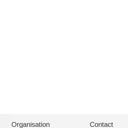
Organisation
Contact