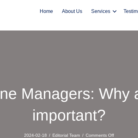
Home
About Us
Services
Testim
ne Managers: Why a
important?
on
2024-02-18
/
Editorial Team
/
Comments Off