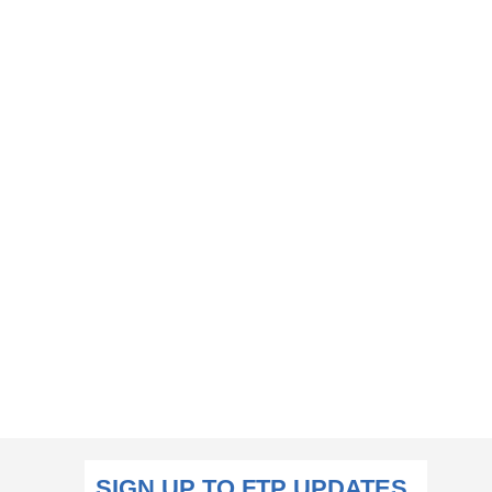
SIGN UP TO FTP UPDATES