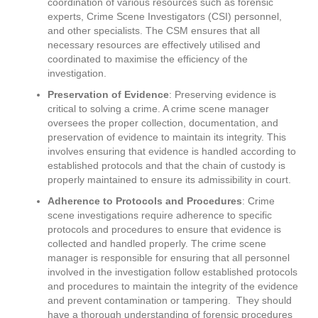
coordination of various resources such as forensic
experts, Crime Scene Investigators (CSI) personnel,
and other specialists. The CSM ensures that all
necessary resources are effectively utilised and
coordinated to maximise the efficiency of the
investigation.
Preservation of Evidence
: Preserving evidence is
critical to solving a crime. A crime scene manager
oversees the proper collection, documentation, and
preservation of evidence to maintain its integrity. This
involves ensuring that evidence is handled according to
established protocols and that the chain of custody is
properly maintained to ensure its admissibility in court.
Adherence to Protocols and Procedures
: Crime
scene investigations require adherence to specific
protocols and procedures to ensure that evidence is
collected and handled properly. The crime scene
manager is responsible for ensuring that all personnel
involved in the investigation follow established protocols
and procedures to maintain the integrity of the evidence
and prevent contamination or tampering. They should
have a thorough understanding of forensic procedures