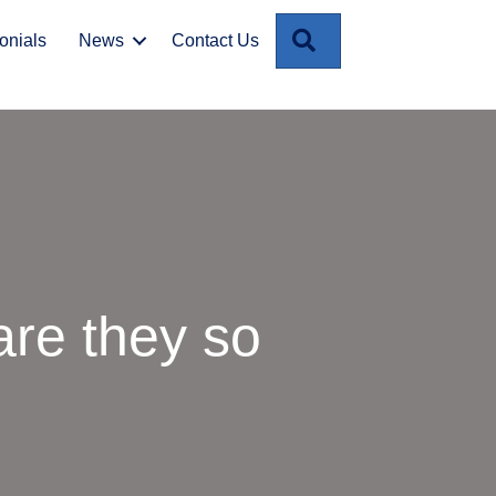
Search
onials
News
Contact Us
re they so