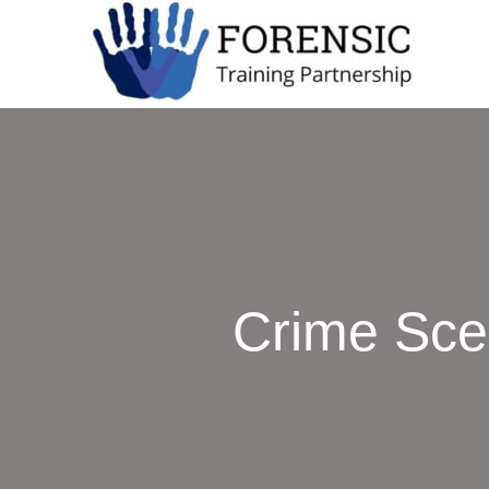
Crime Sce