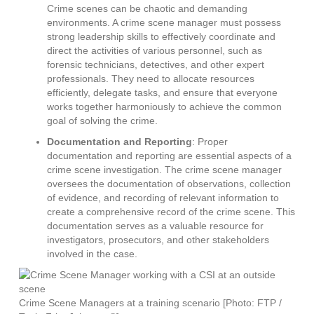
Crime scenes can be chaotic and demanding
environments. A crime scene manager must possess
strong leadership skills to effectively coordinate and
direct the activities of various personnel, such as
forensic technicians, detectives, and other expert
professionals. They need to allocate resources
efficiently, delegate tasks, and ensure that everyone
works together harmoniously to achieve the common
goal of solving the crime.
Documentation and Reporting
: Proper
documentation and reporting are essential aspects of a
crime scene investigation. The crime scene manager
oversees the documentation of observations, collection
of evidence, and recording of relevant information to
create a comprehensive record of the crime scene. This
documentation serves as a valuable resource for
investigators, prosecutors, and other stakeholders
involved in the case.
Crime Scene Managers at a training scenario [Photo: FTP /