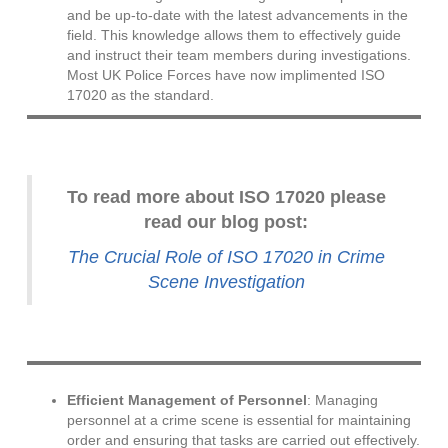
and be up-to-date with the latest advancements in the
field. This knowledge allows them to effectively guide
and instruct their team members during investigations.
Most UK Police Forces have now implimented ISO
17020 as the standard.
To read more about ISO 17020 please
read our blog post:
The Crucial Role of ISO 17020 in Crime
Scene Investigation
Efficient Management of Personnel
: Managing
personnel at a crime scene is essential for maintaining
order and ensuring that tasks are carried out effectively.