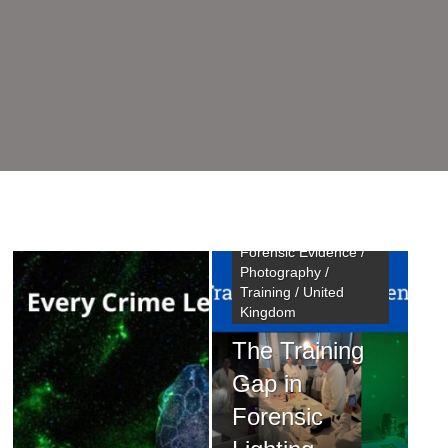
Chemical Treatments
/ Crime Scene
Investigator /
Fingermarks /
Forensic Evidence /
Photography /
Training / United
Kingdom
Chemical Treatments
The Training
/ Conference / Crime
Scene Management /
Gap in
Fingermarks /
Forensic
Forensic Evidence /
Training / United