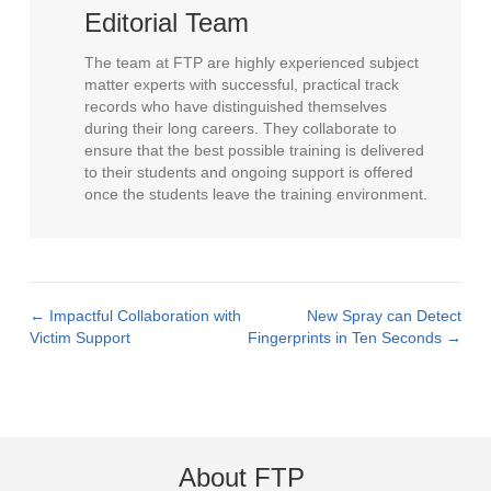
Editorial Team
The team at FTP are highly experienced subject
matter experts with successful, practical track
records who have distinguished themselves
during their long careers. They collaborate to
ensure that the best possible training is delivered
to their students and ongoing support is offered
once the students leave the training environment.
← Impactful Collaboration with
New Spray can Detect
Posts
Victim Support
Fingerprints in Ten Seconds →
navigation
About FTP