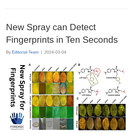
New Spray can Detect
Fingerprints in Ten Seconds
By
Editorial Team
|
2024-03-04