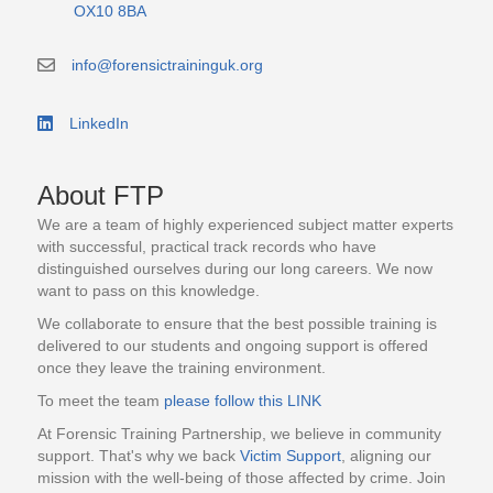
OX10 8BA
info@forensictraininguk.org
email contact address info@forensictraininguk.org
LinkedIn
Link to the LinkedIn business page
About FTP
We are a team of highly experienced subject matter experts
with successful, practical track records who have
distinguished ourselves during our long careers. We now
want to pass on this knowledge.
We collaborate to ensure that the best possible training is
delivered to our students and ongoing support is offered
once they leave the training environment.
To meet the team
please follow this LINK
At Forensic Training Partnership, we believe in community
support. That's why we back
Victim Support
, aligning our
mission with the well-being of those affected by crime. Join