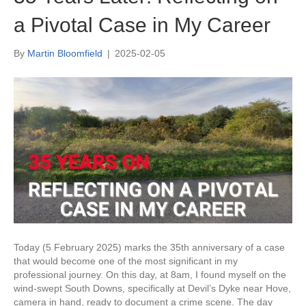
a Pivotal Case in My Career
By
Martin Bloomfield
|
2025-02-05
Today (5 February 2025) marks the 35th anniversary of a case
that would become one of the most significant in my
professional journey. On this day, at 8am, I found myself on the
wind-swept South Downs, specifically at Devil’s Dyke near Hove,
camera in hand, ready to document a crime scene. The day