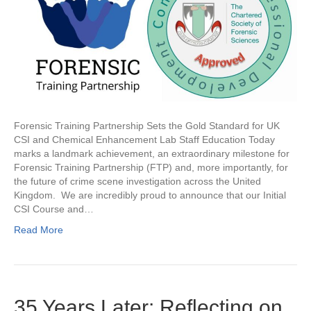
Forensic Training Partnership Sets the Gold Standard for UK
CSI and Chemical Enhancement Lab Staff Education Today
marks a landmark achievement, an extraordinary milestone for
Forensic Training Partnership (FTP) and, more importantly, for
the future of crime scene investigation across the United
Kingdom. We are incredibly proud to announce that our Initial
CSI Course and…
Read More
35 Years Later: Reflecting on