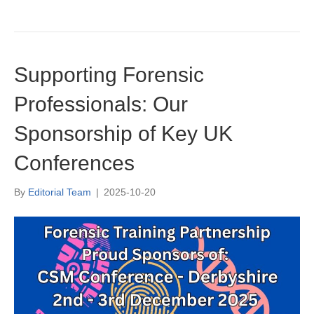
Supporting Forensic
Professionals: Our
Sponsorship of Key UK
Conferences
By
Editorial Team
|
2025-10-20