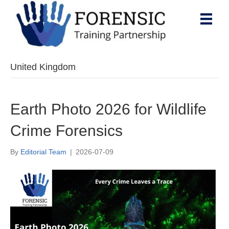
United Kingdom
Earth Photo 2026 for Wildlife
Crime Forensics
By
Editorial Team
|
2026-07-09