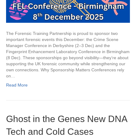
The Forensic Training Partnership is proud to sponsor two
important forensic events this December: the Crime Scene
Manager Conference in Derbyshire (2–3 Dec) and the
Fingerprint Enhancement Laboratory Conference in Birmingham
(8 Dec). These sponsorships go beyond visibility—they’re about
supporting the UK forensic community while strengthening our
own connections. Why Sponsorship Matters Conferences rely
on…
Read More
Ghost in the Genes New DNA
Tech and Cold Cases