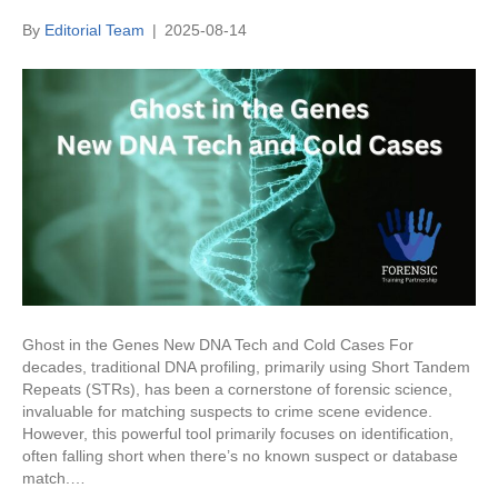
By
Editorial Team
|
2025-08-14
Ghost in the Genes New DNA Tech and Cold Cases For
decades, traditional DNA profiling, primarily using Short Tandem
Repeats (STRs), has been a cornerstone of forensic science,
invaluable for matching suspects to crime scene evidence.
However, this powerful tool primarily focuses on identification,
often falling short when there’s no known suspect or database
match.…