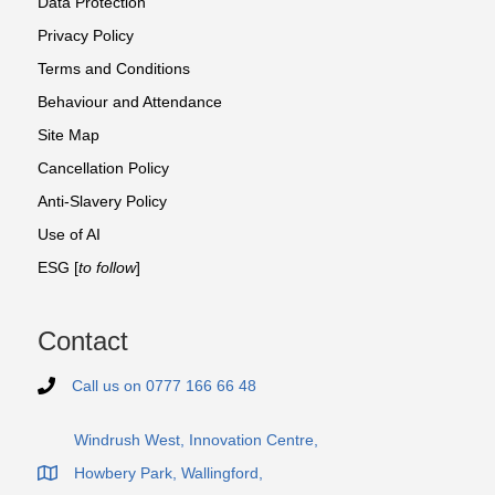
Data Protection
Privacy Policy
Terms and Conditions
Behaviour and Attendance
Site Map
Cancellation Policy
Anti-Slavery Policy
Use of AI
ESG [
to follow
]
Contact
Call us on 0777 166 66 48
Telephone number 0 7 7 7 1 6 6 6 6 4 8
Windrush West, Innovation Centre,
Howbery Park, Wallingford,
Office address of FTP