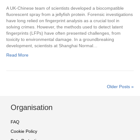
A UK-Chinese team of scientists developed a biocompatible
fluorescent spray from a jellyfish protein. Forensic investigations
have long relied on fingerprint analysis as a crucial tool in
solving crimes. However, the methods used to detect latent
fingerprints (LFPs) have often presented challenges, from
toxicity to environmental damage. In a groundbreaking
development, scientists at Shanghai Normal…
Read More
Older Posts »
Organisation
FAQ
Cookie Policy