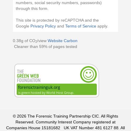
numbers, social security numbers, passwords)
through this form.
This site is protected by reCAPTCHA and the
Google
Privacy Policy
and
Terms of Service
apply.
0.38g of CO
/view
Website Carbon
2
Cleaner than 59% of pages tested
© 2026 The Forensic Training Partnership CIC. All Rights
Reserved. Community Interest Company registered at
Companies House
15181682
UK VAT Number
481 6127 88
. All