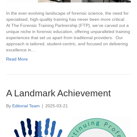
In the ever-evolving landscape of forensic science, the need for
specialised, high-quality training has never been more critical.
At The Forensic Training Partnership (FTP), we’ve carved out a
unique niche in forensic education, offering unparalleled training
experiences that set us apart from traditional providers. Our
approach is tailored, student-centric, and focused on delivering
excellence in…
Read More
A Landmark Achievement
By
Editorial Team
|
2025-03-21