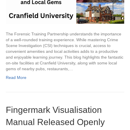
The Forensic Training Partnership understands the importance
of a well-rounded training experience. While mastering Crime
Scene Investigation (CSI) techniques is crucial, access to
convenient amenities and local activities adds to a productive
and enjoyable learning journey. This blog highlights the fantastic
on-site facilities at Cranfield University, along with some local
gems of nearby pubs, restaurants,…
Read More
Fingermark Visualisation
Manual Released Openly