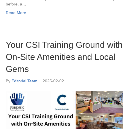
before, a…
Read More
Your CSI Training Ground with
On-Site Amenities and Local
Gems
By
Editorial Team
|
2025-02-02