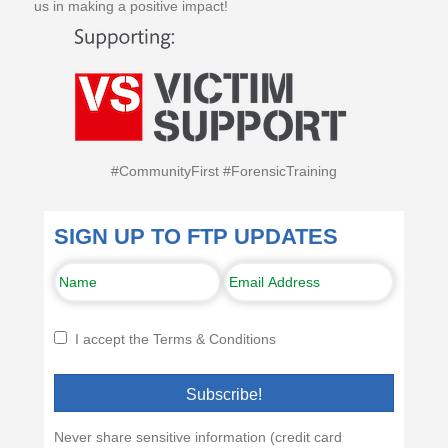
us in making a positive impact!
#CommunityFirst #ForensicTraining
SIGN UP TO FTP UPDATES
I accept the Terms & Conditions
Subscribe!
Never share sensitive information (credit card