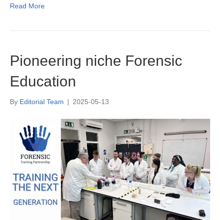
Read More
Pioneering niche Forensic
Education
By
Editorial Team
|
2025-05-13