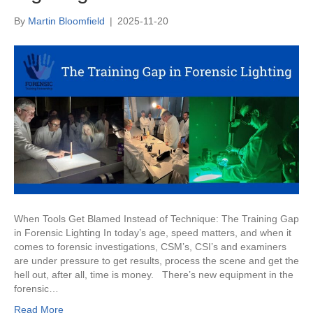
By
Martin Bloomfield
|
2025-11-20
When Tools Get Blamed Instead of Technique: The Training Gap
in Forensic Lighting In today’s age, speed matters, and when it
comes to forensic investigations, CSM’s, CSI’s and examiners
are under pressure to get results, process the scene and get the
hell out, after all, time is money. There’s new equipment in the
forensic…
Read More