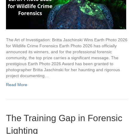
The Art of Investigation: Britta Jaschinski Wins Earth Photo 2026
for Wildlife Crime Forensics Earth Photo 2026 has officially
announced its winners, and for the professional forensic
community, the top prize carries a significant message. The
prestigious Earth Photo 2026 Award has been granted to
photographer Britta Jaschinski for her haunting and rigorous
project documenting…
Read More
The Training Gap in Forensic
Lighting