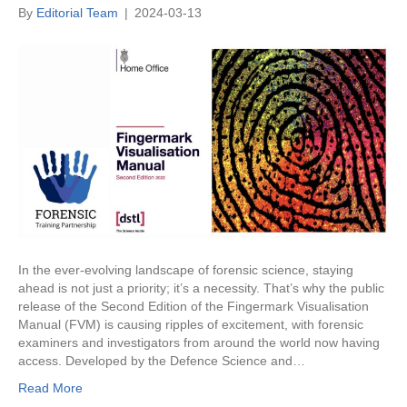
By
Editorial Team
|
2024-03-13
In the ever-evolving landscape of forensic science, staying
ahead is not just a priority; it’s a necessity. That’s why the public
release of the Second Edition of the Fingermark Visualisation
Manual (FVM) is causing ripples of excitement, with forensic
examiners and investigators from around the world now having
access. Developed by the Defence Science and…
Read More