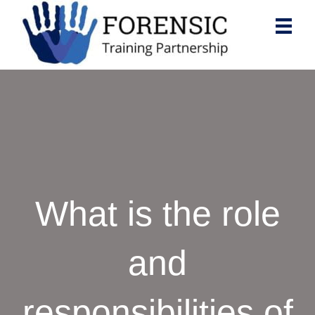
What is the role
and
responsibilities of