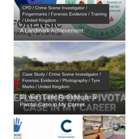
CPD / Crime Scene Investigator /
Fingermarks / Forensic Evidence / Training
/ United Kingdom
A Landmark Achievement
Case Study / Crime Scene Investigator /
Forensic Evidence / Photography / Tyre
Marks / United Kingdom
35 Years Later: Reflecting on a
Pivotal Case in My Career