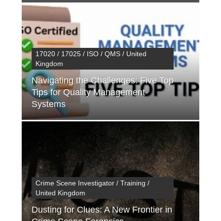
17020 / 17025 / ISO / QMS / United
Kingdom
Navigating the Challenges: Five Top
Tips for Quality Management
Systems
Crime Scene Investigator / Training /
United Kingdom
Dusting for Clues: A New Frontier in