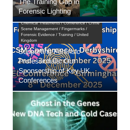
The Training Gap in
Forensic Lighting
Chemical Treatments / Conference / Crime
Scene Management / Fingermarks /
Forensic Evidence / Training / United
Kingdom
Supporting Forensic
Professionals: Our
Sponsorship of Key UK
Conferences