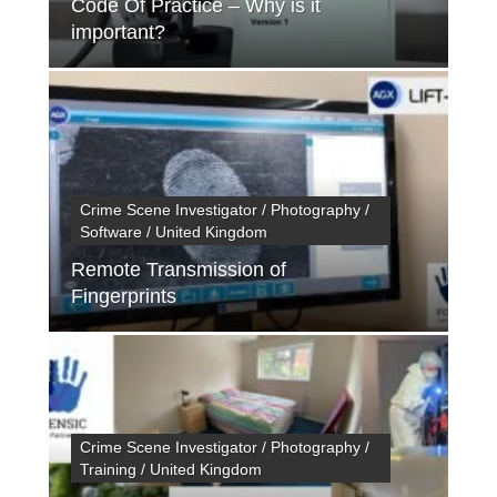
Code Of Practice – Why is it
important?
Crime Scene Investigator / Photography /
Software / United Kingdom
Remote Transmission of
Fingerprints
Crime Scene Investigator / Photography /
Training / United Kingdom