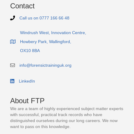
Contact
Call us on 0777 166 66 48
Telephone number 0 7 7 7 1 6 6 6 6 4 8
Windrush West, Innovation Centre,
Howbery Park, Wallingford,
Office address of FTP
OX10 8BA
info@forensictraininguk.org
email contact address info@forensictraininguk.org
LinkedIn
Link to the LinkedIn business page
About FTP
We are a team of highly experienced subject matter experts
with successful, practical track records who have
distinguished ourselves during our long careers. We now
want to pass on this knowledge.