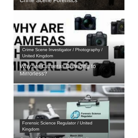
Crime Scene Forensics
Crime Scene Investigator / Photography /
United Kingdom
Why are Cameras Changing to
Mirrorless?
Forensic Science Regulator / United
Kingdom