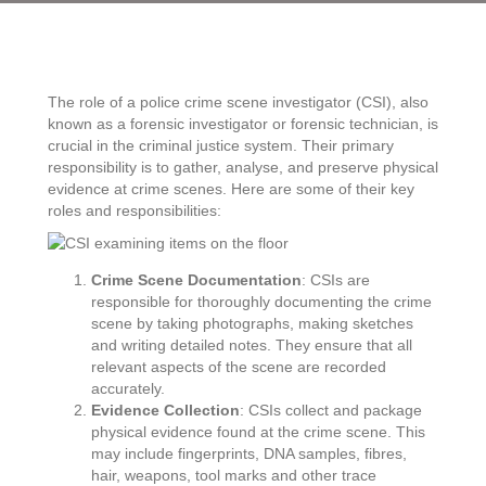
police
crime
scene
investigator
The role of a police crime scene investigator (CSI), also
known as a forensic investigator or forensic technician, is
crucial in the criminal justice system. Their primary
responsibility is to gather, analyse, and preserve physical
evidence at crime scenes. Here are some of their key
roles and responsibilities:
Crime Scene Documentation
: CSIs are
responsible for thoroughly documenting the crime
scene by taking photographs, making sketches
and writing detailed notes. They ensure that all
relevant aspects of the scene are recorded
accurately.
Evidence Collection
: CSIs collect and package
physical evidence found at the crime scene. This
may include fingerprints, DNA samples, fibres,
hair, weapons, tool marks and other trace