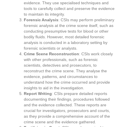
evidence. They use specialised techniques and
tools to carefully collect and preserve the evidence
to maintain its integrity.
Forensic Analysis
: CSIs may perform preliminary
forensic analysis at the crime scene itself, such as
conducting presumptive tests for blood or other
bodily fluids. However, most detailed forensic
analysis is conducted in a laboratory setting by
forensic scientists or analysts.
Crime Scene Reconstruction
: CSIs work closely
with other professionals, such as forensic
scientists, detectives and prosecutors, to
reconstruct the crime scene. They analyse the
evidence, patterns, and circumstances to
understand how the crime occurred and provide
insights to aid in the investigation.
Report Writing
: CSIs prepare detailed reports
documenting their findings, procedures followed
and the evidence collected. These reports are
crucial for investigators, prosecutors and courts,
as they provide a comprehensive account of the
crime scene and the evidence gathered.