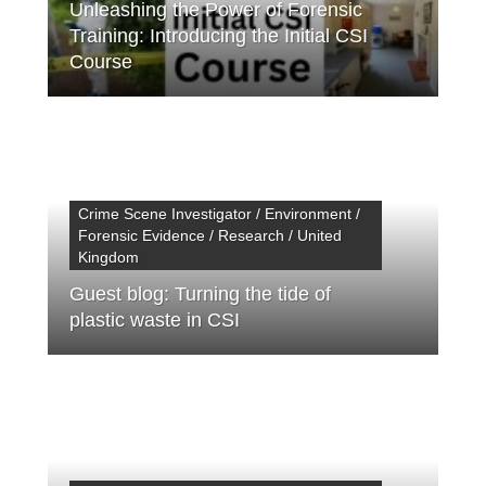
Unleashing the Power of Forensic
Training: Introducing the Initial CSI
Course
Crime Scene Investigator / Environment /
Forensic Evidence / Research / United
Kingdom
Guest blog: Turning the tide of
plastic waste in CSI