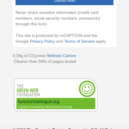
Subscribe!
Never share sensitive information (credit card
numbers, social security numbers, passwords)
through this form.
This site is protected by reCAPTCHA and the
Google
Privacy Policy
and
Terms of Service
apply.
0.38g of CO
/view
Website Carbon
2
Cleaner than 59% of pages tested