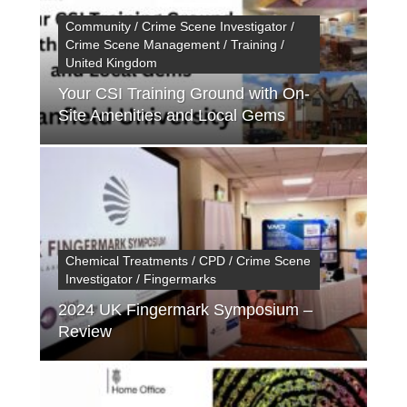
Community / Crime Scene Investigator /
Crime Scene Management / Training /
United Kingdom
Your CSI Training Ground with On-
Site Amenities and Local Gems
Chemical Treatments / CPD / Crime Scene
Investigator / Fingermarks
2024 UK Fingermark Symposium –
Review