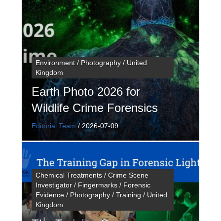
Environment / Photography / United
Kingdom
Earth Photo 2026 for
Wildlife Crime Forensics
Editorial Team
/
2026-07-09
Chemical Treatments / Crime Scene
Investigator / Fingermarks / Forensic
Evidence / Photography / Training / United
Kingdom