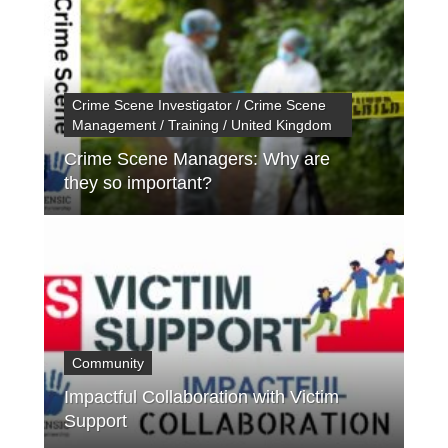
Crime Scene Investigator / Crime Scene
Management / Training / United Kingdom
Crime Scene Managers: Why are
they so important?
Community
Impactful Collaboration with Victim
Support