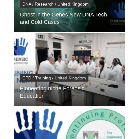
DNA / Research / United Kingdom
Ghost in the Genes New DNA Tech
and Cold Cases
CPD / Training / United Kingdom
Pioneering niche Forensic
Education