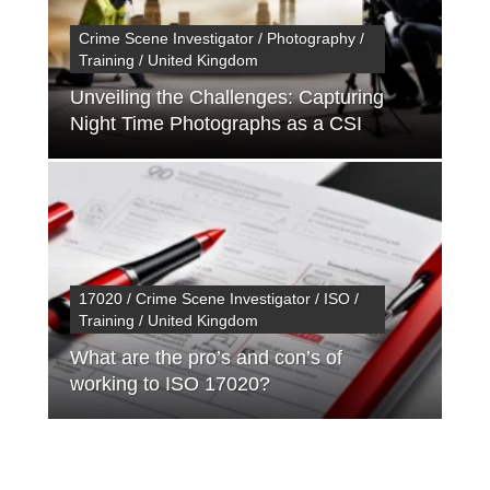
Crime Scene Investigator / Photography /
Training / United Kingdom
Unveiling the Challenges: Capturing
Night Time Photographs as a CSI
17020 / Crime Scene Investigator / ISO /
Training / United Kingdom
What are the pro’s and con’s of
working to ISO 17020?