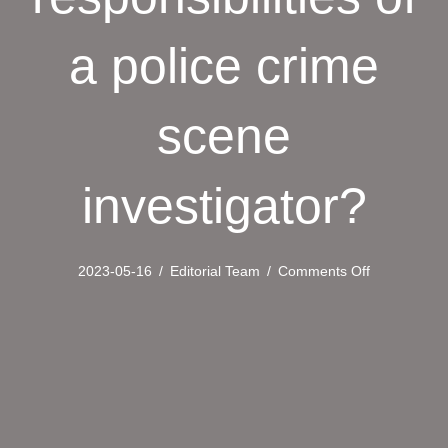
a police crime
scene
investigator?
on
2023-05-16
/
Editorial Team
/
Comments Off
What
is
the
role
and
responsibilit
of
a