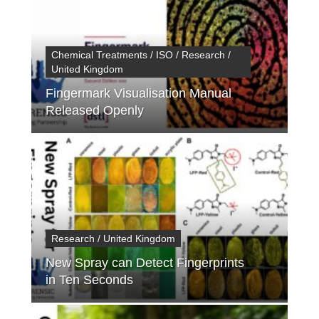
Chemical Treatments / ISO / Research /
United Kingdom
Fingermark Visualisation Manual
Released Openly
Research / United Kingdom
New Spray can Detect Fingerprints
in Ten Seconds