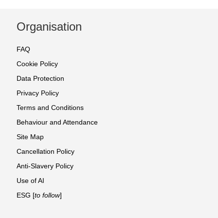
Organisation
FAQ
Cookie Policy
Data Protection
Privacy Policy
Terms and Conditions
Behaviour and Attendance
Site Map
Cancellation Policy
Anti-Slavery Policy
Use of AI
ESG [
to follow
]