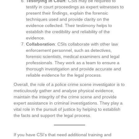
Testifying in Court
: CSIs may be required to
testify in court proceedings as expert witnesses to
present their findings, explain the forensic
techniques used and provide clarity on the
evidence collected. Their testimony helps to
establish the credibility and reliability of the
evidence.
Collaboration
: CSIs collaborate with other law
enforcement personnel, such as detectives,
forensic scientists, medical examiners and legal
professionals. They work as a team to ensure a
thorough investigation and provide accurate and
reliable evidence for the legal process.
Overall, the role of a police crime scene investigator is to
meticulously gather and analyse physical evidence,
maintain the integrity of the crime scene and provide
expert assistance in criminal investigations. They play a
vital role in the pursuit of justice by helping to establish
the facts and support the legal process.
If you have CSI’s that need additional training and