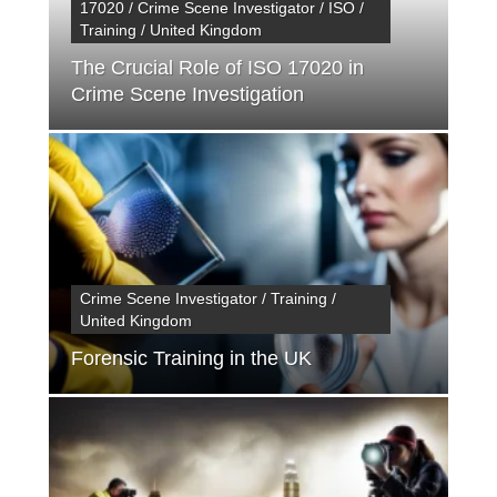
17020 / Crime Scene Investigator / ISO /
Training / United Kingdom
The Crucial Role of ISO 17020 in
Crime Scene Investigation
Crime Scene Investigator / Training /
United Kingdom
Forensic Training in the UK