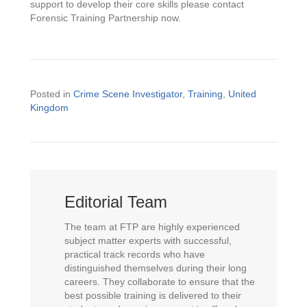
support to develop their core skills please contact
Forensic Training Partnership now.
Posted in
Crime Scene Investigator
,
Training
,
United
Kingdom
Editorial Team
The team at FTP are highly experienced
subject matter experts with successful,
practical track records who have
distinguished themselves during their long
careers. They collaborate to ensure that the
best possible training is delivered to their