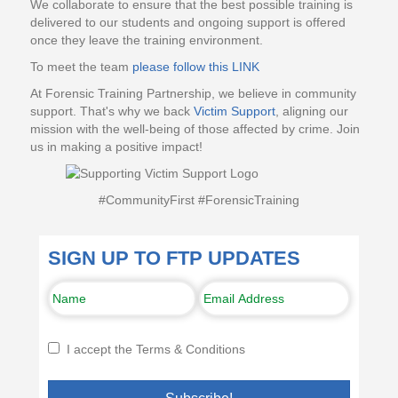
We collaborate to ensure that the best possible training is
delivered to our students and ongoing support is offered
once they leave the training environment.
To meet the team
please follow this LINK
At Forensic Training Partnership, we believe in community
support. That's why we back
Victim Support
, aligning our
mission with the well-being of those affected by crime. Join
us in making a positive impact!
#CommunityFirst #ForensicTraining
SIGN UP TO FTP UPDATES
I accept the Terms & Conditions